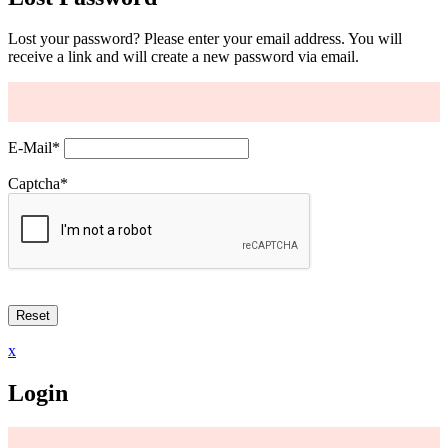
Lost your password? Please enter your email address. You will
receive a link and will create a new password via email.
E-Mail
*
Captcha
*
x
Login