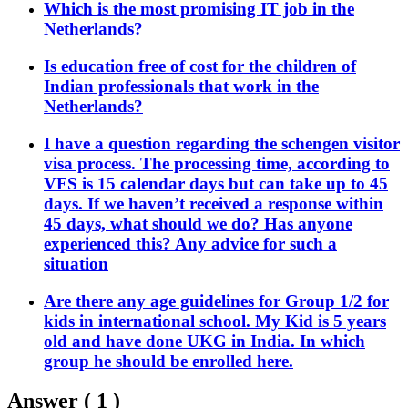
Which is the most promising IT job in the
Netherlands?
Is education free of cost for the children of
Indian professionals that work in the
Netherlands?
I have a question regarding the schengen visitor
visa process. The processing time, according to
VFS is 15 calendar days but can take up to 45
days. If we haven’t received a response within
45 days, what should we do? Has anyone
experienced this? Any advice for such a
situation
Are there any age guidelines for Group 1/2 for
kids in international school. My Kid is 5 years
old and have done UKG in India. In which
group he should be enrolled here.
Answer (
1
)