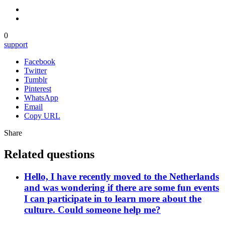
0
support
Facebook
Twitter
Tumblr
Pinterest
WhatsApp
Email
Copy URL
Share
Related questions
Hello, I have recently moved to the Netherlands
and was wondering if there are some fun events
I can participate in to learn more about the
culture. Could someone help me?