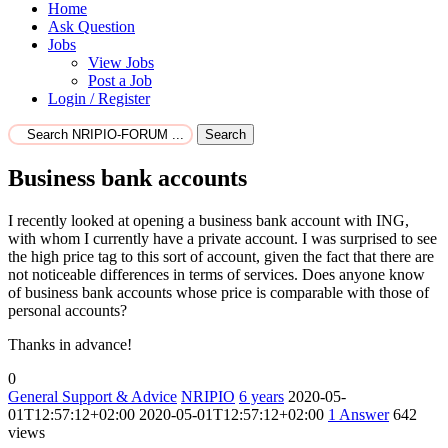
Home
Ask Question
Jobs
View Jobs
Post a Job
Login / Register
Search
Business bank accounts
I recently looked at opening a business bank account with ING,
with whom I currently have a private account. I was surprised to see
the high price tag to this sort of account, given the fact that there are
not noticeable differences in terms of services. Does anyone know
of business bank accounts whose price is comparable with those of
personal accounts?
Thanks in advance!
0
General Support & Advice
NRIPIO
6 years
2020-05-
01T12:57:12+02:00
2020-05-01T12:57:12+02:00
1
Answer
642
views