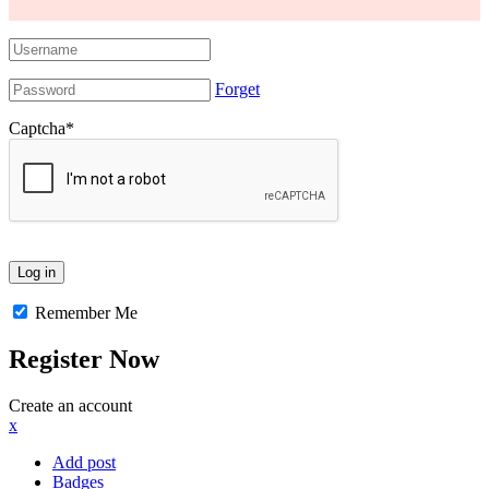
Forget
Captcha
*
Remember Me
Register Now
Create an account
x
Add post
Badges