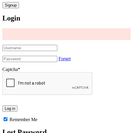
Login
Forget
Captcha
*
Remember Me
Lost Password