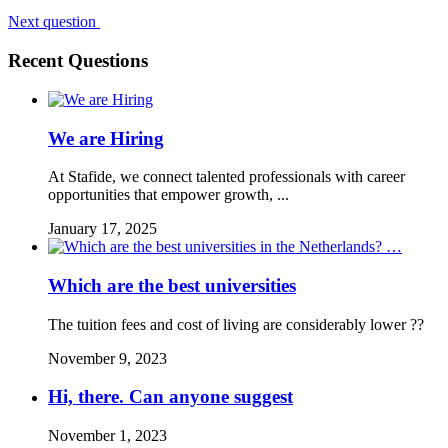
Next question
Recent Questions
We are Hiring
At Stafide, we connect talented professionals with career
opportunities that empower growth, ...
January 17, 2025
Which are the best universities
The tuition fees and cost of living are considerably lower ??
November 9, 2023
Hi, there. Can anyone suggest
November 1, 2023