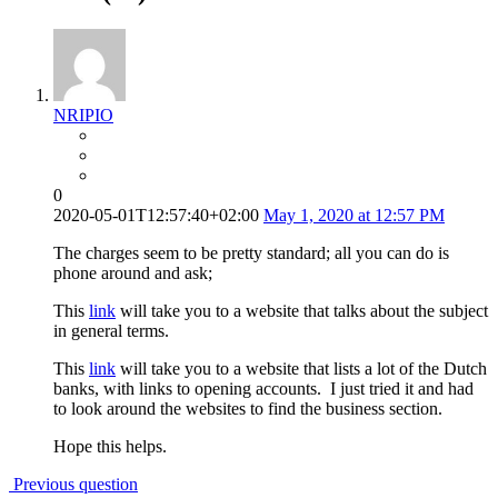
NRIPIO
0
2020-05-01T12:57:40+02:00
May 1, 2020 at 12:57 PM
The charges seem to be pretty standard; all you can do is
phone around and ask;
This
link
will take you to a website that talks about the subject
in general terms.
This
link
will take you to a website that lists a lot of the Dutch
banks, with links to opening accounts. I just tried it and had
to look around the websites to find the business section.
Hope this helps.
Previous question