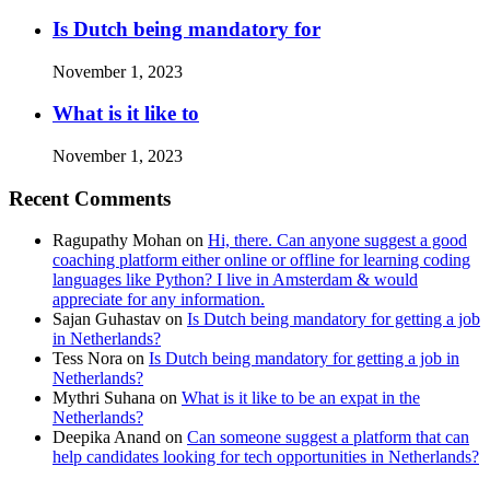
Is Dutch being mandatory for
November 1, 2023
What is it like to
November 1, 2023
Recent Comments
Ragupathy Mohan
on
Hi, there. Can anyone suggest a good
coaching platform either online or offline for learning coding
languages like Python? I live in Amsterdam & would
appreciate for any information.
Sajan Guhastav
on
Is Dutch being mandatory for getting a job
in Netherlands?
Tess Nora
on
Is Dutch being mandatory for getting a job in
Netherlands?
Mythri Suhana
on
What is it like to be an expat in the
Netherlands?
Deepika Anand
on
Can someone suggest a platform that can
help candidates looking for tech opportunities in Netherlands?