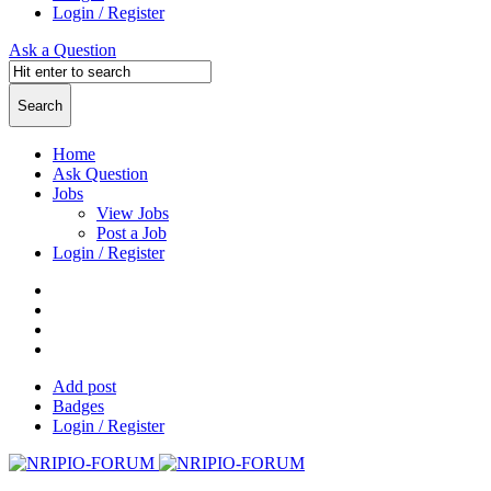
Login / Register
Ask a Question
Home
Ask Question
Jobs
View Jobs
Post a Job
Login / Register
Add post
Badges
Login / Register