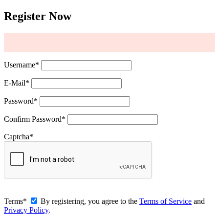
Register Now
Username
*
E-Mail
*
Password
*
Confirm Password
*
Captcha
*
Terms
*
By registering, you agree to the
Terms of Service
and
Privacy Policy
.