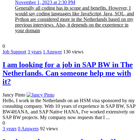
November 1, 2023 at 2:30 PM
Generally all coding has its scope and benefits. However, I
would say coding languages like JavaScript, Java, SQL, and
Python are considered more in the Netherlands based on my
previous interviews. Also, it depends on the experience in
your domain
0
Job Support
3 years
1
Answer
130 views
I am looking for a job in SAP BW in The
Netherlands. Can someone help me with
it?
Jancy Pinto
Hello, I work in the Netherlands on an HSM visa sponsored by my
consulting company. With 10 years of experience in SAP BW, SAP
BW4HANA, and SAP Native HANA, I've worked extensively on
SAP BW projects. My company now requests that I ...
0
3 years
0
Answers
92 views