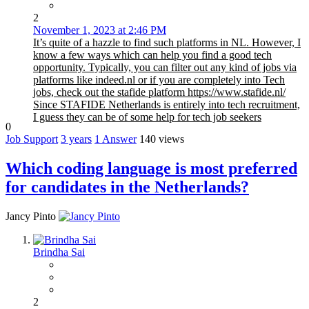
2
November 1, 2023 at 2:46 PM
It’s quite of a hazzle to find such platforms in NL. However, I
know a few ways which can help you find a good tech
opportunity. Typically, you can filter out any kind of jobs via
platforms like indeed.nl or if you are completely into Tech
jobs, check out the stafide platform https://www.stafide.nl/
Since STAFIDE Netherlands is entirely into tech recruitment,
I guess they can be of some help for tech job seekers
0
Job Support
3 years
1
Answer
140 views
Which coding language is most preferred
for candidates in the Netherlands?
Jancy Pinto
Brindha Sai
2