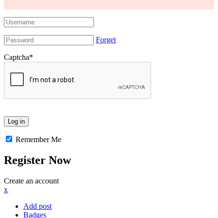
Forget
Captcha
*
Remember Me
Register Now
Create an account
x
Add post
Badges