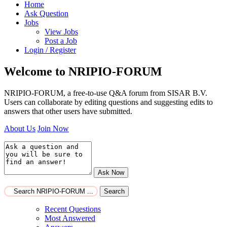
Home
Ask Question
Jobs
View Jobs
Post a Job
Login / Register
Welcome to NRIPIO-FORUM
NRIPIO-FORUM, a free-to-use Q&A forum from SISAR B.V.
Users can collaborate by editing questions and suggesting edits to
answers that other users have submitted.
About Us
Join Now
Ask Now
Search
Recent Questions
Most Answered