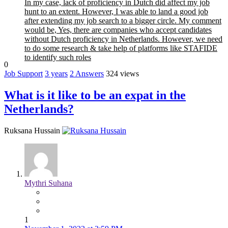
In my case, lack of proficiency in Dutch did affect my job
hunt to an extent. However, I was able to land a good job
after extending my job search to a bigger circle. My comment
would be, Yes, there are companies who accept candidates
without Dutch proficiency in Netherlands. However, we need
to do some research & take help of platforms like STAFIDE
to identify such roles
0
Job Support
3 years
2
Answers
324 views
What is it like to be an expat in the
Netherlands?
Ruksana Hussain
Mythri Suhana
1