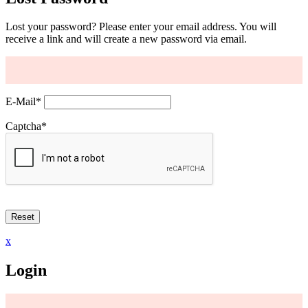
Lost your password? Please enter your email address. You will
receive a link and will create a new password via email.
E-Mail
*
Captcha
*
x
Login