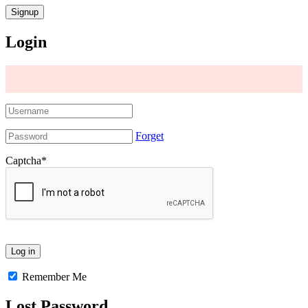
Login
Forget
Captcha
*
Remember Me
Lost Password