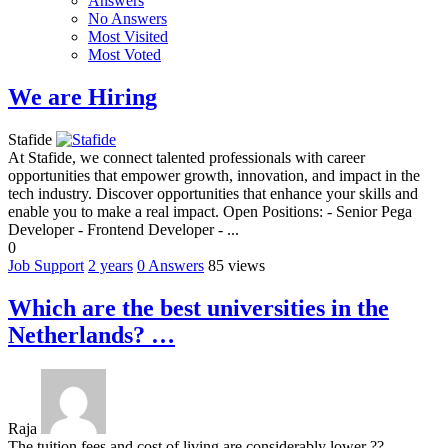
Answers
No Answers
Most Visited
Most Voted
We are Hiring
Stafide
At Stafide, we connect talented professionals with career
opportunities that empower growth, innovation, and impact in the
tech industry. Discover opportunities that enhance your skills and
enable you to make a real impact. Open Positions: - Senior Pega
Developer - Frontend Developer - ...
0
Job Support
2 years
0
Answers
85 views
Which are the best universities in the
Netherlands? …
Raja
The tuition fees and cost of living are considerably lower ??