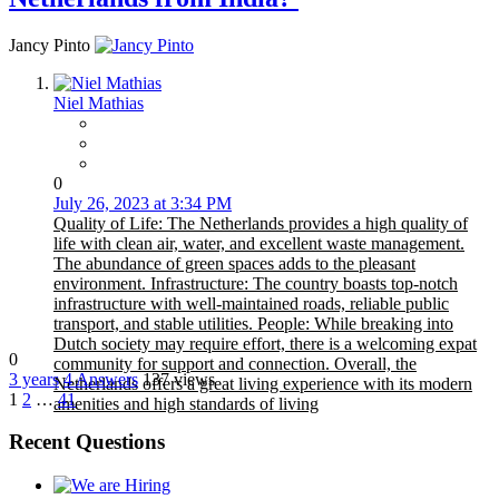
Jancy Pinto
Niel Mathias
0
July 26, 2023 at 3:34 PM
Quality of Life: The Netherlands provides a high quality of
life with clean air, water, and excellent waste management.
The abundance of green spaces adds to the pleasant
environment. Infrastructure: The country boasts top-notch
infrastructure with well-maintained roads, reliable public
transport, and stable utilities. People: While breaking into
Dutch society may require effort, there is a welcoming expat
0
community for support and connection. Overall, the
3 years
4
Answers
137 views
Netherlands offers a great living experience with its modern
1
2
…
41
amenities and high standards of living
Recent Questions