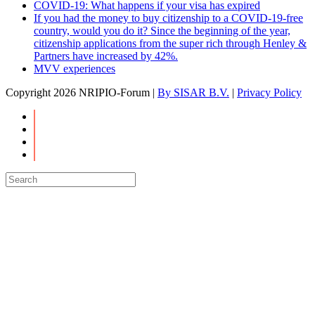
COVID-19: What happens if your visa has expired
If you had the money to buy citizenship to a COVID-19-free
country, would you do it? Since the beginning of the year,
citizenship applications from the super rich through Henley &
Partners have increased by 42%.
MVV experiences
Copyright
2026 NRIPIO-Forum |
By SISAR B.V.
|
Privacy Policy