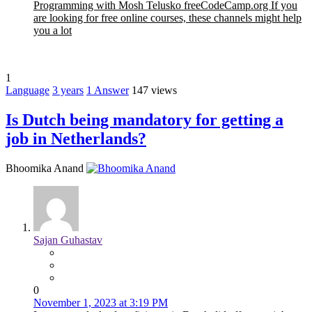
Programming with Mosh Telusko freeCodeCamp.org If you
are looking for free online courses, these channels might help
you a lot
1
Language
3 years
1
Answer
147 views
Is Dutch being mandatory for getting a
job in Netherlands?
Bhoomika Anand
Sajan Guhastav
0
November 1, 2023 at 3:19 PM