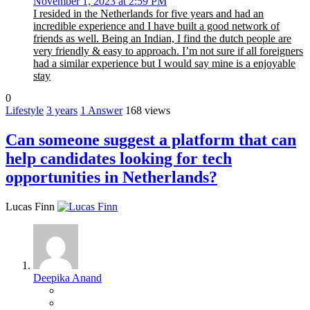
November 1, 2023 at 2:59 PM
I resided in the Netherlands for five years and had an
incredible experience and I have built a good network of
friends as well. Being an Indian, I find the dutch people are
very friendly & easy to approach. I’m not sure if all foreigners
had a similar experience but I would say mine is a enjoyable
stay
0
Lifestyle
3 years
1
Answer
168 views
Can someone suggest a platform that can
help candidates looking for tech
opportunities in Netherlands?
Lucas Finn
Deepika Anand