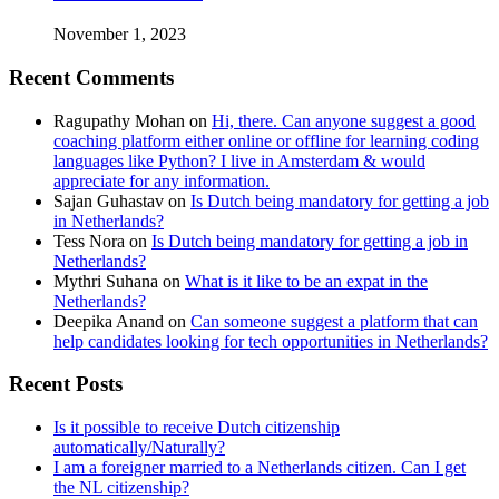
November 1, 2023
Recent Comments
Ragupathy Mohan
on
Hi, there. Can anyone suggest a good
coaching platform either online or offline for learning coding
languages like Python? I live in Amsterdam & would
appreciate for any information.
Sajan Guhastav
on
Is Dutch being mandatory for getting a job
in Netherlands?
Tess Nora
on
Is Dutch being mandatory for getting a job in
Netherlands?
Mythri Suhana
on
What is it like to be an expat in the
Netherlands?
Deepika Anand
on
Can someone suggest a platform that can
help candidates looking for tech opportunities in Netherlands?
Recent Posts
Is it possible to receive Dutch citizenship
automatically/Naturally?
I am a foreigner married to a Netherlands citizen. Can I get
the NL citizenship?