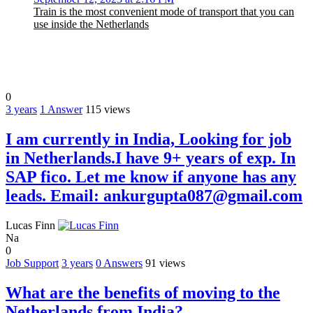
Train is the most convenient mode of transport that you can
use inside the Netherlands
0
3 years
1
Answer
115 views
I am currently in India, Looking for job
in Netherlands.I have 9+ years of exp. In
SAP fico. Let me know if anyone has any
leads. Email: ankurgupta087@gmail.com
Lucas Finn
Na
0
Job Support
3 years
0
Answers
91 views
What are the benefits of moving to the
Netherlands from India?