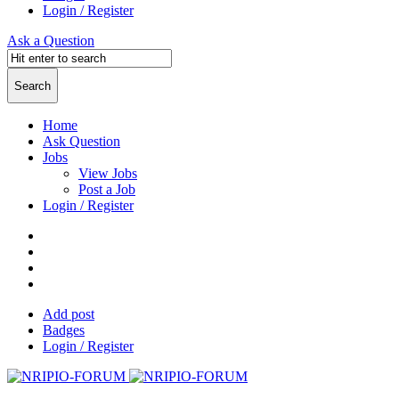
Login / Register
Ask a Question
Home
Ask Question
Jobs
View Jobs
Post a Job
Login / Register
Add post
Badges
Login / Register