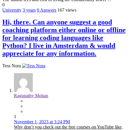
0
University
3 years
0
Answers
167 views
Hi, there. Can anyone suggest a good
coaching platform either online or offline
for learning coding languages like
Python? I live in Amsterdam & would
appreciate for any information.
Tess Nora
Ragupathy Mohan
1
November 1, 2023 at 3:24 PM
Why don’t you check out the free courses on YouTube like,