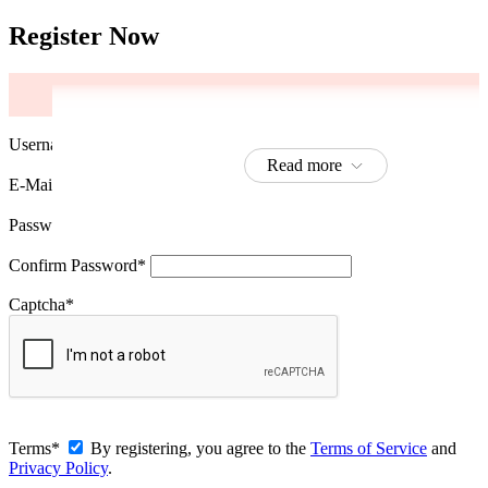
Register Now
Username
*
Read more
Read more
Read more
Read more
Read more
Read more
Read more
E-Mail
*
Password
*
Confirm Password
*
Captcha
*
Terms
*
By registering, you agree to the
Terms of Service
and
Privacy Policy
.