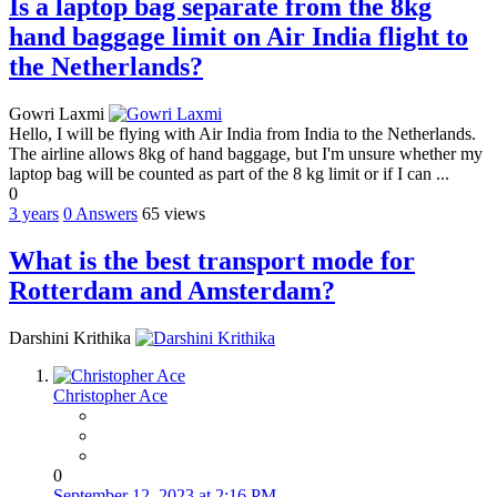
Is a laptop bag separate from the 8kg
hand baggage limit on Air India flight to
the Netherlands?
Gowri Laxmi
Hello, I will be flying with Air India from India to the Netherlands.
The airline allows 8kg of hand baggage, but I'm unsure whether my
laptop bag will be counted as part of the 8 kg limit or if I can ...
0
3 years
0
Answers
65 views
What is the best transport mode for
Rotterdam and Amsterdam?
Darshini Krithika
Christopher Ace
0
September 12, 2023 at 2:16 PM