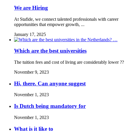
We are Hiring
At Stafide, we connect talented professionals with career
opportunities that empower growth, ...
January 17, 2025
Which are the best universities
The tuition fees and cost of living are considerably lower ??
November 9, 2023
Hi, there. Can anyone suggest
November 1, 2023
Is Dutch being mandatory for
November 1, 2023
What is it like to