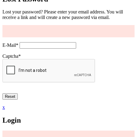
Lost your password? Please enter your email address. You will
receive a link and will create a new password via email.
E-Mail
*
Captcha
*
x
Login