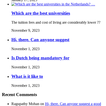
Which are the best universities
The tuition fees and cost of living are considerably lower ??
November 9, 2023
Hi, there. Can anyone suggest
November 1, 2023
Is Dutch being mandatory for
November 1, 2023
What is it like to
November 1, 2023
Recent Comments
Ragupathy Mohan
on
Hi, there. Can anyone suggest a good