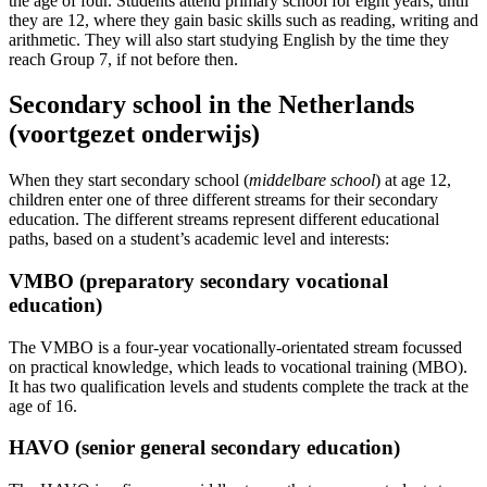
the age of four. Students attend primary school for eight years, until
they are 12, where they gain basic skills such as reading, writing and
arithmetic. They will also start studying English by the time they
reach Group 7, if not before then.
Secondary school in the Netherlands
(voortgezet onderwijs)
When they start secondary school (
middelbare
school
) at age 12,
children enter one of three different streams for their secondary
education. The different streams represent different educational
paths, based on a student’s academic level and interests:
VMBO (preparatory secondary vocational
education)
The VMBO is a four-year vocationally-orientated stream focussed
on practical knowledge, which leads to vocational training (MBO).
It has two qualification levels and students complete the track at the
age of 16.
HAVO (senior general secondary education)