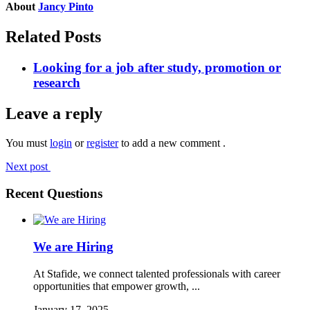
About
Jancy Pinto
Related Posts
Looking for a job after study, promotion or
research
Leave a reply
You must
login
or
register
to add a new comment .
Next post
Recent Questions
We are Hiring
At Stafide, we connect talented professionals with career
opportunities that empower growth, ...
January 17, 2025