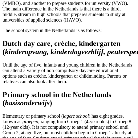
(VMBO), and another to prepare students for university (VWO).
The main difference in the Netherlands is that there is a third,
middle, stream in high schools that prepares students to study at
universities of applied sciences (HAVO).
The school system in the Netherlands is as follows:
Dutch day care, crèche, kindergarten
(
kinderopvang
,
k
inderdagverblijf
,
p
euterspe
Until the age of five, infants and young children in the Netherlands
can attend a variety of non-compulsory daycare educational
options such as crèche, kindergarten or childminding. Parents or
relatives can also look after them.
Primary school in the Netherlands
(
basisonderwijs
)
Elementary or primary school (
lagere
school
) has eight grades,
known as
groepen
, ranging from Groep 1 (4-year olds) to Groep 8
(12-year olds). It is not compulsory to attend primary school until
Groep 2, at age five, but most children begin in Groep 1 already at