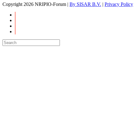
Copyright
2026 NRIPIO-Forum |
By SISAR B.V.
|
Privacy Policy