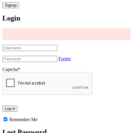
Login
Forget
Captcha
*
Remember Me
Lost Password