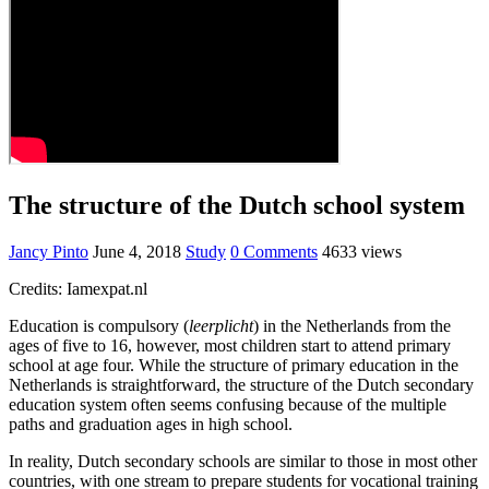
The structure of the Dutch school system
Jancy Pinto
June 4, 2018
Study
0 Comments
4633 views
Credits: Iamexpat.nl
Education is compulsory (
leerplicht
) in the Netherlands from the
ages of five to 16, however, most children start to attend primary
school at age four. While the structure of primary education in the
Netherlands is straightforward, the structure of the Dutch secondary
education system often seems confusing because of the multiple
paths and graduation ages in high school.
In reality, Dutch secondary schools are similar to those in most other
countries, with one stream to prepare students for vocational training