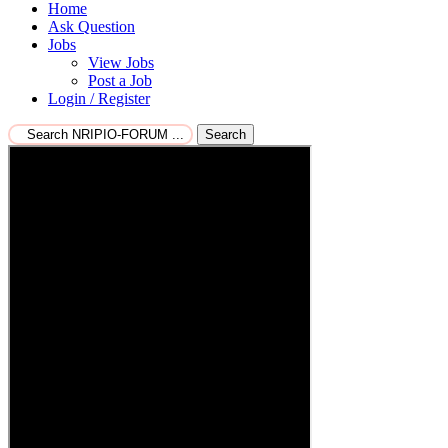
Home
Ask Question
Jobs
View Jobs
Post a Job
Login / Register
Search