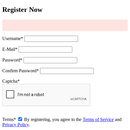
Register Now
Username
*
E-Mail
*
Password
*
Confirm Password
*
Captcha
*
Terms
*
By registering, you agree to the
Terms of Service
and
Privacy Policy
.