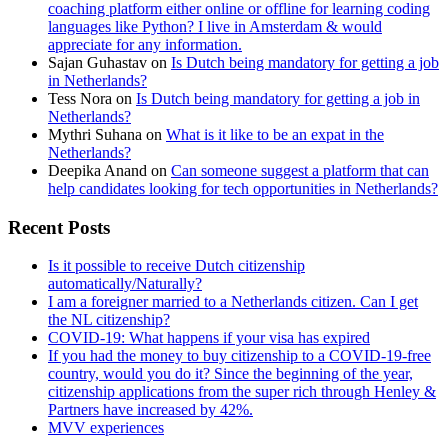
coaching platform either online or offline for learning coding
languages like Python? I live in Amsterdam & would
appreciate for any information.
Sajan Guhastav
on
Is Dutch being mandatory for getting a job
in Netherlands?
Tess Nora
on
Is Dutch being mandatory for getting a job in
Netherlands?
Mythri Suhana
on
What is it like to be an expat in the
Netherlands?
Deepika Anand
on
Can someone suggest a platform that can
help candidates looking for tech opportunities in Netherlands?
Recent Posts
Is it possible to receive Dutch citizenship
automatically/Naturally?
I am a foreigner married to a Netherlands citizen. Can I get
the NL citizenship?
COVID-19: What happens if your visa has expired
If you had the money to buy citizenship to a COVID-19-free
country, would you do it? Since the beginning of the year,
citizenship applications from the super rich through Henley &
Partners have increased by 42%.
MVV experiences