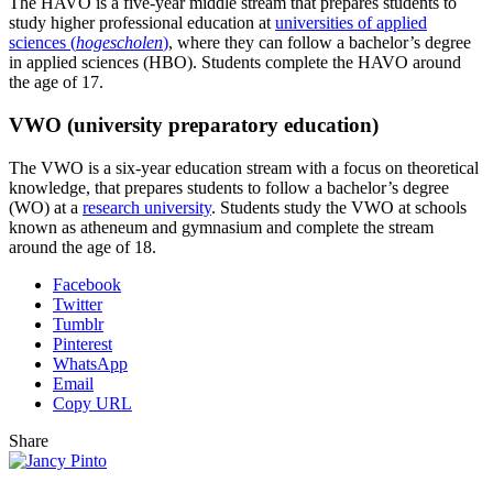
The HAVO is a five-year middle stream that prepares students to
study higher professional education at
universities of applied
sciences (
hogescholen
)
, where they can follow a bachelor’s degree
in applied sciences (HBO). Students complete the HAVO around
the age of 17.
VWO (university preparatory education)
The VWO is a six-year education stream with a focus on theoretical
knowledge, that prepares students to follow a bachelor’s degree
(WO) at a
research university
. Students study the VWO at schools
known as atheneum and gymnasium and complete the stream
around the age of 18.
Facebook
Twitter
Tumblr
Pinterest
WhatsApp
Email
Copy URL
Share