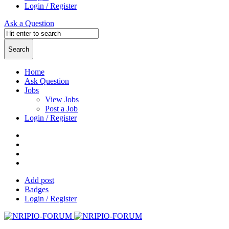
Login / Register
Ask a Question
Home
Ask Question
Jobs
View Jobs
Post a Job
Login / Register
Add post
Badges
Login / Register