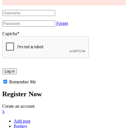
Forget
Captcha
*
Remember Me
Register Now
Create an account
x
Add post
Badges