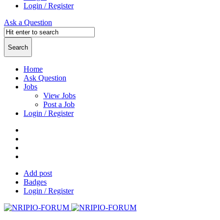
Login / Register
Ask a Question
Home
Ask Question
Jobs
View Jobs
Post a Job
Login / Register
Add post
Badges
Login / Register