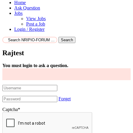
Home
Ask Question
Jobs
View Jobs
Post a Job
Login / Register
Search
Rajtest
You must login to ask a question.
Forget
Captcha
*