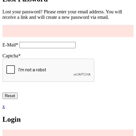
Lost your password? Please enter your email address. You will
receive a link and will create a new password via email.
E-Mail
*
Captcha
*
x
Login