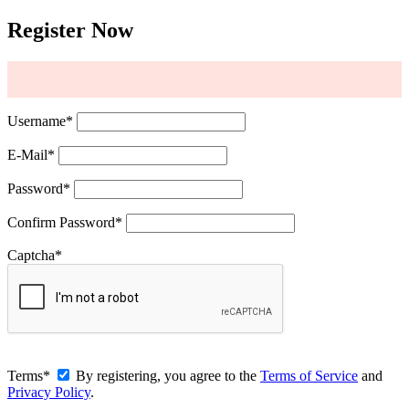
Register Now
Username
*
E-Mail
*
Password
*
Confirm Password
*
Captcha
*
Terms
*
By registering, you agree to the
Terms of Service
and
Privacy Policy
.