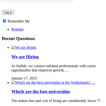
Remember Me
Register
Recent Questions
We are Hiring
At Stafide, we connect talented professionals with career
opportunities that empower growth, ...
January 17, 2025
Which are the best universities
The tuition fees and cost of living are considerably lower ??