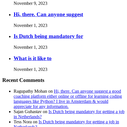
November 9, 2023
Hi, there. Can anyone suggest
November 1, 2023
Is Dutch being mandatory for
November 1, 2023
What is it like to
November 1, 2023
Recent Comments
Ragupathy Mohan
on
Hi, there. Can anyone suggest a good
coaching platform either online or offline for learning coding
languages like Python? I live in Amsterdam & would
appreciate for any information.
Sajan Guhastav
on
Is Dutch being mandatory for getting a job
in Netherlands?
Tess Nora
on
Is Dutch being mandatory for getting a job in
Netherlands?