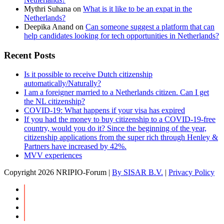
Mythri Suhana
on
What is it like to be an expat in the
Netherlands?
Deepika Anand
on
Can someone suggest a platform that can
help candidates looking for tech opportunities in Netherlands?
Recent Posts
Is it possible to receive Dutch citizenship
automatically/Naturally?
I am a foreigner married to a Netherlands citizen. Can I get
the NL citizenship?
COVID-19: What happens if your visa has expired
If you had the money to buy citizenship to a COVID-19-free
country, would you do it? Since the beginning of the year,
citizenship applications from the super rich through Henley &
Partners have increased by 42%.
MVV experiences
Copyright
2026 NRIPIO-Forum |
By SISAR B.V.
|
Privacy Policy