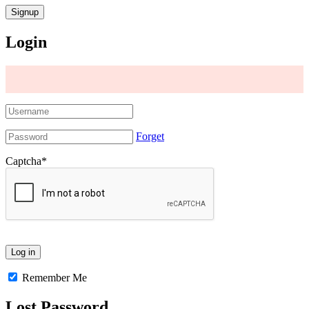
Login
Forget
Captcha
*
Remember Me
Lost Password