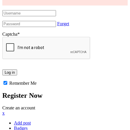
Forget
Captcha
*
Remember Me
Register Now
Create an account
x
Add post
Badges