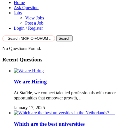
Home
Ask Question
Jobs
View Jobs
Post a Job
Login / Register
Search
No Questions Found.
Recent Questions
We are Hiring
At Stafide, we connect talented professionals with career
opportunities that empower growth, ...
January 17, 2025
Which are the best universities