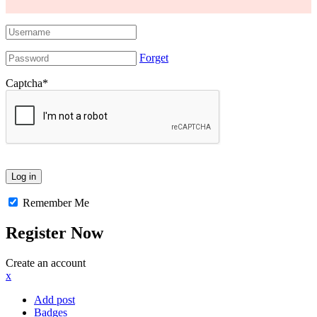
Forget
Captcha
*
Remember Me
Register Now
Create an account
x
Add post
Badges