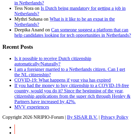
in Netherlands?
Tess Nora
on
Is Dutch being mandatory for getting a job in
Netherlands?
Mythri Suhana
on
What is it like to be an expat in the
Netherlands?
Deepika Anand
on
Can someone suggest a platform that can
help candidates looking for tech opportunities in Netherlands?
Recent Posts
Is it possible to receive Dutch citizenship
automatically/Naturally?
I am a foreigner married to a Netherlands citizen. Can I get
the NL citizenship?
COVID-19: What happens if your visa has expired
If you had the money to buy citizenship to a COVID-19-free
country, would you do it? Since the beginning of the year,
citizenship applications from the super rich through Henley &
Partners have increased by 42%.
MVV experiences
Copyright
2026 NRIPIO-Forum |
By SISAR B.V.
|
Privacy Policy