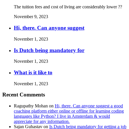
The tuition fees and cost of living are considerably lower ??
November 9, 2023
Hi, there. Can anyone suggest
November 1, 2023
Is Dutch being mandatory for
November 1, 2023
What is it like to
November 1, 2023
Recent Comments
Ragupathy Mohan
on
Hi, there. Can anyone suggest a good
coaching platform either online or offline for learning coding
languages like Python? I live in Amsterdam & would
appreciate for any information.
Sajan Guhastav
on
Is Dutch being mandatory for getting a job