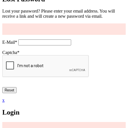
Lost your password? Please enter your email address. You will
receive a link and will create a new password via email.
E-Mail
*
Captcha
*
x
Login