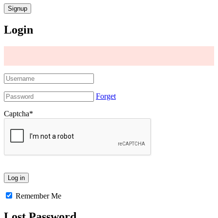
Login
Forget
Captcha
*
Remember Me
Lost Password