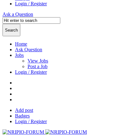
Login / Register
Ask a Question
Home
Ask Question
Jobs
View Jobs
Post a Job
Login / Register
Add post
Badges
Login / Register