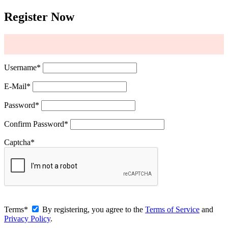
Register Now
Username
*
E-Mail
*
Password
*
Confirm Password
*
Captcha
*
Terms
*
By registering, you agree to the
Terms of Service
and
Privacy Policy
.