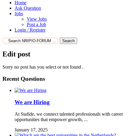
Home
Ask Question
Jobs
View Jobs
Post a Job
Login / Register
Search
Edit post
Sorry no post has you select or not found .
Recent Questions
We are Hiring
At Stafide, we connect talented professionals with career
opportunities that empower growth, ...
January 17, 2025