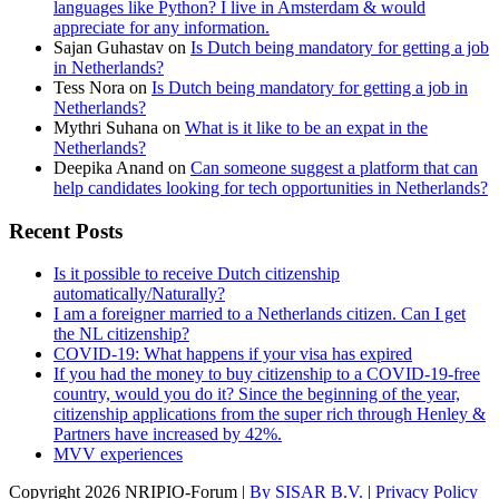
languages like Python? I live in Amsterdam & would
appreciate for any information.
Sajan Guhastav
on
Is Dutch being mandatory for getting a job
in Netherlands?
Tess Nora
on
Is Dutch being mandatory for getting a job in
Netherlands?
Mythri Suhana
on
What is it like to be an expat in the
Netherlands?
Deepika Anand
on
Can someone suggest a platform that can
help candidates looking for tech opportunities in Netherlands?
Recent Posts
Is it possible to receive Dutch citizenship
automatically/Naturally?
I am a foreigner married to a Netherlands citizen. Can I get
the NL citizenship?
COVID-19: What happens if your visa has expired
If you had the money to buy citizenship to a COVID-19-free
country, would you do it? Since the beginning of the year,
citizenship applications from the super rich through Henley &
Partners have increased by 42%.
MVV experiences
Copyright
2026 NRIPIO-Forum |
By SISAR B.V.
|
Privacy Policy