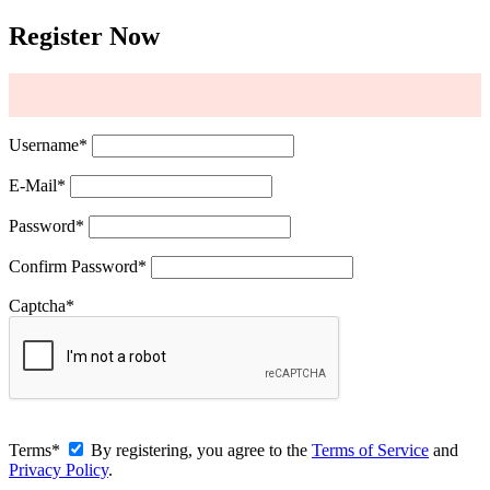
Register Now
Username
*
E-Mail
*
Password
*
Confirm Password
*
Captcha
*
Terms
*
By registering, you agree to the
Terms of Service
and
Privacy Policy
.