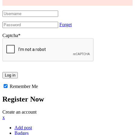
Forget
Captcha
*
Remember Me
Register Now
Create an account
x
Add post
Badges