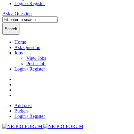
Login / Register
Ask a Question
Home
Ask Question
Jobs
View Jobs
Post a Job
Login / Register
Add post
Badges
Login / Register