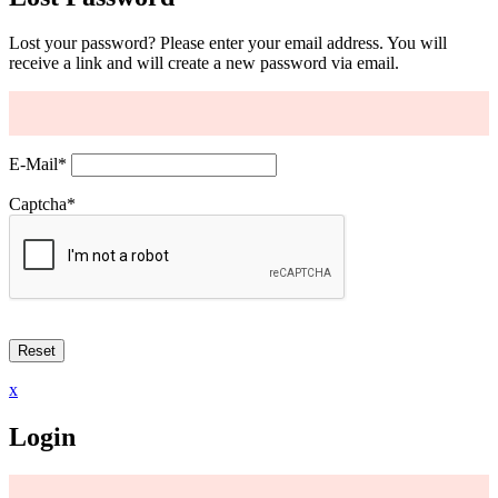
Lost your password? Please enter your email address. You will
receive a link and will create a new password via email.
E-Mail
*
Captcha
*
x
Login