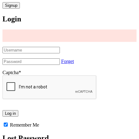
Login
Forget
Captcha
*
Remember Me
Lost Password