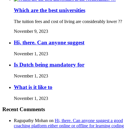
Which are the best universities
The tuition fees and cost of living are considerably lower ??
November 9, 2023
Hi, there. Can anyone suggest
November 1, 2023
Is Dutch being mandatory for
November 1, 2023
What is it like to
November 1, 2023
Recent Comments
Ragupathy Mohan
on
Hi, there. Can anyone suggest a good
coaching platform either online or offline for learning coding